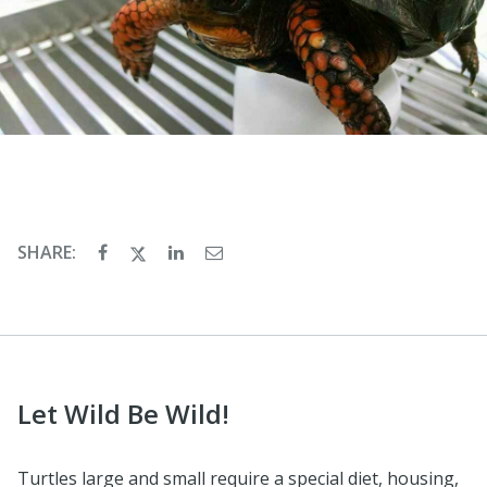
SHARE:
Let Wild Be Wild!
Turtles large and small require a special diet, housing,