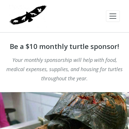
Be a $10 monthly turtle sponsor!
Your monthly sponsorship will help with food,
medical expenses, supplies, and housing for turtles
throughout the year.