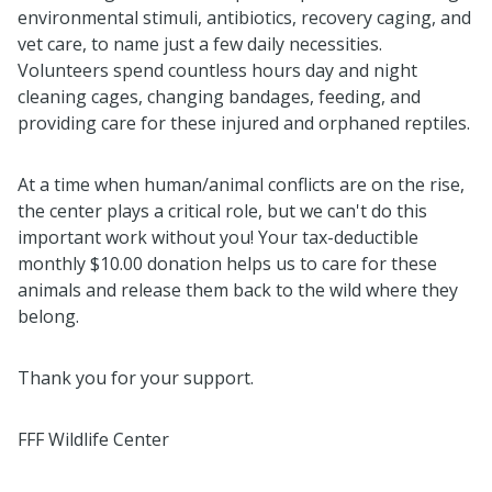
environmental stimuli, antibiotics, recovery caging, and
vet care, to name just a few daily necessities.
Volunteers spend countless hours day and night
cleaning cages, changing bandages, feeding, and
providing care for these injured and orphaned reptiles.
At a time when human/animal conflicts are on the rise,
the center plays a critical role, but we can't do this
important work without you! Your tax-deductible
monthly $10.00 donation helps us to care for these
animals and release them back to the wild where they
belong.
Thank you for your support.
FFF Wildlife Center